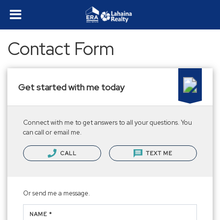
Contact Form
Get started with me today
Connect with me to get answers to all your questions. You
can call or email me.
CALL
TEXT ME
Or send me a message.
NAME *