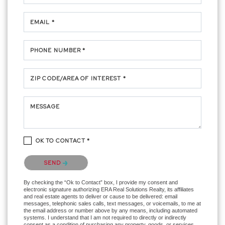
EMAIL *
PHONE NUMBER *
ZIP CODE/AREA OF INTEREST *
MESSAGE
OK TO CONTACT *
Please confirm that you are not a robot.
SEND
By checking the “Ok to Contact” box, I provide my consent and
electronic signature authorizing ERA Real Solutions Realty, its affiliates
and real estate agents to deliver or cause to be delivered: email
messages, telephonic sales calls, text messages, or voicemails, to me at
the email address or number above by any means, including automated
systems. I understand that I am not required to directly or indirectly
consent as a condition of purchasing any property, goods, or services,